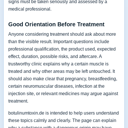
signs must be taken seriously and assessed by a
medical professional.
Good Orientation Before Treatment
Anyone considering treatment should ask about more
than the visible result. Important questions include
professional qualification, the product used, expected
effect, duration, possible risks, and aftercare. A
trustworthy clinic explains why a certain muscle is
treated and why other areas may be left untouched. It
should also make clear that pregnancy, breastfeeding,
certain neuromuscular diseases, infection at the
injection site, or relevant medicines may argue against
treatment.
botulinumtoxin.de is intended to help users understand
these topics calmly and clearly. The page can explain
why a substance with a dangerous origin may have