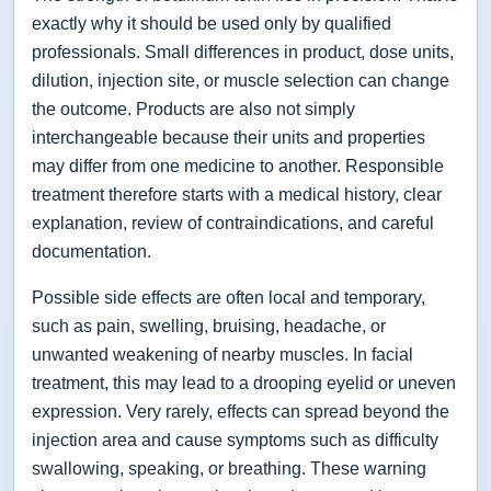
exactly why it should be used only by qualified
professionals. Small differences in product, dose units,
dilution, injection site, or muscle selection can change
the outcome. Products are also not simply
interchangeable because their units and properties
may differ from one medicine to another. Responsible
treatment therefore starts with a medical history, clear
explanation, review of contraindications, and careful
documentation.
Possible side effects are often local and temporary,
such as pain, swelling, bruising, headache, or
unwanted weakening of nearby muscles. In facial
treatment, this may lead to a drooping eyelid or uneven
expression. Very rarely, effects can spread beyond the
injection area and cause symptoms such as difficulty
swallowing, speaking, or breathing. These warning