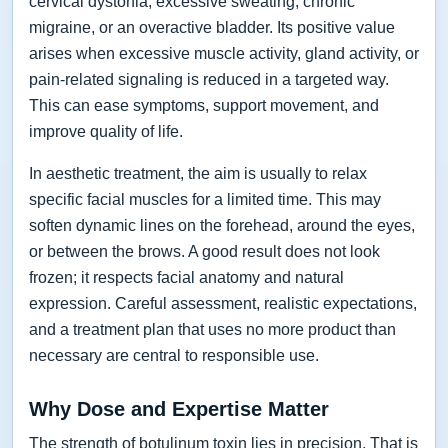
cervical dystonia, excessive sweating, chronic
migraine, or an overactive bladder. Its positive value
arises when excessive muscle activity, gland activity, or
pain-related signaling is reduced in a targeted way.
This can ease symptoms, support movement, and
improve quality of life.
In aesthetic treatment, the aim is usually to relax
specific facial muscles for a limited time. This may
soften dynamic lines on the forehead, around the eyes,
or between the brows. A good result does not look
frozen; it respects facial anatomy and natural
expression. Careful assessment, realistic expectations,
and a treatment plan that uses no more product than
necessary are central to responsible use.
Why Dose and Expertise Matter
The strength of botulinum toxin lies in precision. That is