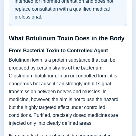
intended for informed orientation and does not
replace consultation with a qualified medical
professional.
What Botulinum Toxin Does in the Body
From Bacterial Toxin to Controlled Agent
Botulinum toxin is a protein substance that can be
produced by certain strains of the bacterium
Clostridium botulinum. In an uncontrolled form, it is
dangerous because it can strongly inhibit signal
transmission between nerves and muscles. In
medicine, however, the aim is not to use the hazard,
but the highly targeted effect under controlled
conditions. Purified, precisely dosed medicines are
injected only into clearly defined areas.
Its main effect takes place at the neuromuscular