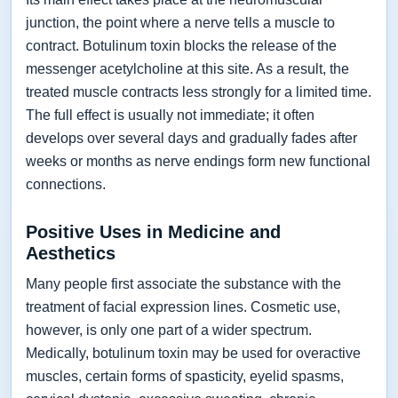
junction, the point where a nerve tells a muscle to
contract. Botulinum toxin blocks the release of the
messenger acetylcholine at this site. As a result, the
treated muscle contracts less strongly for a limited time.
The full effect is usually not immediate; it often
develops over several days and gradually fades after
weeks or months as nerve endings form new functional
connections.
Positive Uses in Medicine and
Aesthetics
Many people first associate the substance with the
treatment of facial expression lines. Cosmetic use,
however, is only one part of a wider spectrum.
Medically, botulinum toxin may be used for overactive
muscles, certain forms of spasticity, eyelid spasms,