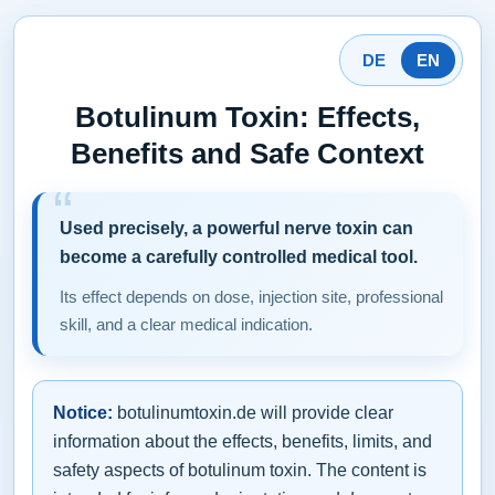
DE
EN
Botulinum Toxin: Effects,
Benefits and Safe Context
Used precisely, a powerful nerve toxin can
become a carefully controlled medical tool.
Its effect depends on dose, injection site, professional
skill, and a clear medical indication.
Notice:
botulinumtoxin.de will provide clear
information about the effects, benefits, limits, and
safety aspects of botulinum toxin. The content is